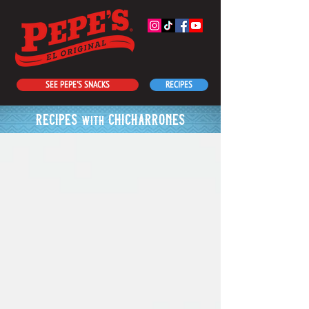
SEE PEPE'S SNACKS
RECIPES
recipes
chicharrones
with