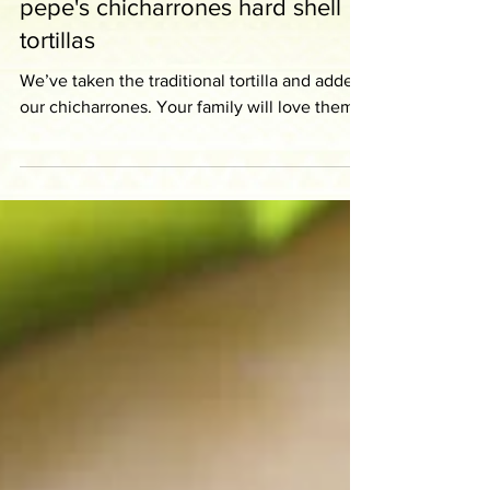
pepe's chicharrones hard shell
tortillas
We’ve taken the traditional tortilla and added
our chicharrones. Your family will love them!