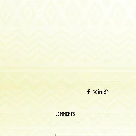
Comments