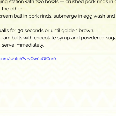
ing station with two bowls — crushed pork rinds in 
 the other.
cream ball in pork rinds, submerge in egg wash and 
balls for 30 seconds or until golden brown.
cream balls with chocolate syrup and powdered suga
 serve immediately.
e.com/watch?v=vQw0cQfCor0