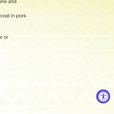
one and 
coat in pork 
r or 