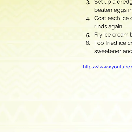
Set up a dredg
beaten eggs in
Coat each ice 
rinds again.
Fry ice cream 
Top fried ice 
sweetener and
https://www.youtub