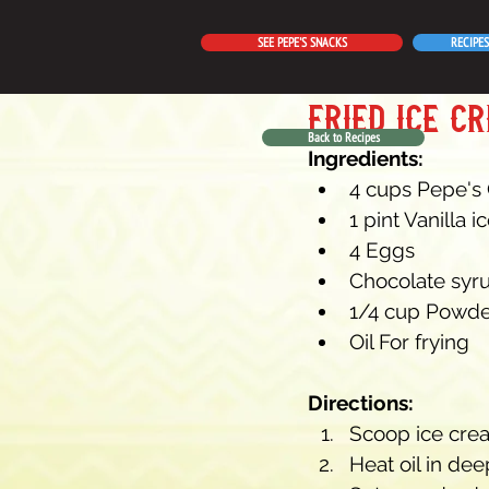
SEE PEPE'S SNACKS
RECIPES
fried ice c
Back to Recipes
Ingredients:
4 cups Pepe's
1 pint Vanilla 
4 Eggs
Chocolate syr
1/4 cup Powde
Oil For frying
Directions:
Scoop ice crea
Heat oil in deep