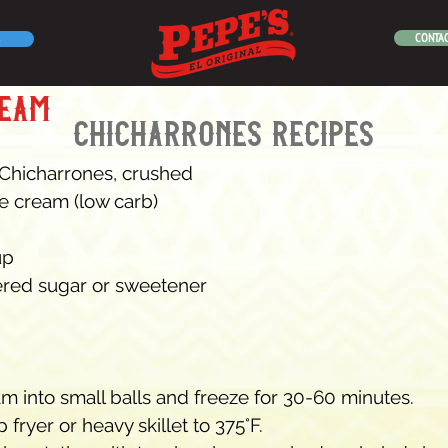
CONTAC
ream
chicharrones recipes
 Chicharrones, crushed
ice cream (low carb)
up
red sugar or sweetener
m into small balls and freeze for 30-60 minutes.
 fryer or heavy skillet to 375°F.