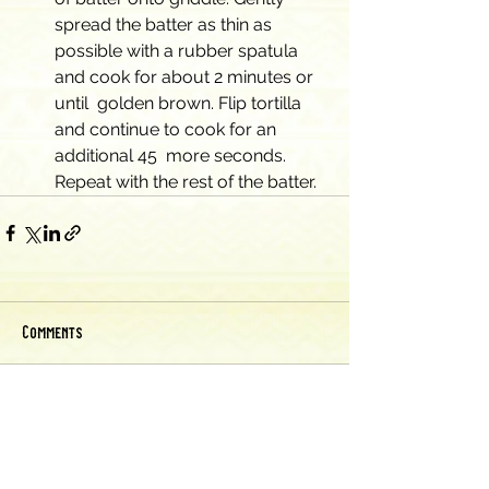
spread the batter as thin as  
possible with a rubber spatula 
and cook for about 2 minutes or 
until  golden brown. Flip tortilla 
and continue to cook for an 
additional 45  more seconds. 
Repeat with the rest of the batter.
Comments
Write a comment...