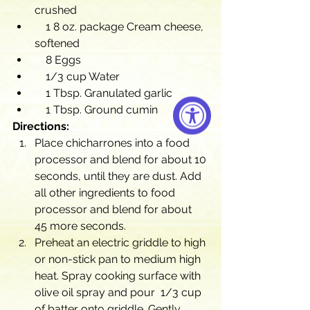
crushed
    1 8 oz. package Cream cheese, 
softened
    8 Eggs
    1/3 cup Water
    1 Tbsp. Granulated garlic
    1 Tbsp. Ground cumin
Directions:
Place chicharrones into a food 
processor and blend for about 10 
seconds, until they are dust. Add 
all other ingredients to food 
processor and blend for about 
45 more seconds.
Preheat an electric griddle to high 
or non-stick pan to medium high 
heat. Spray cooking surface with 
olive oil spray and pour  1/3 cup 
of batter onto griddle. Gently 