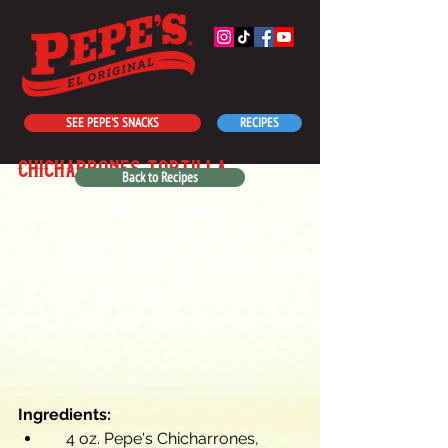
SEE PEPE'S SNACKS
RECIPES
chicharrones tortilla
Back to Recipes
Ingredients:
    4 oz. Pepe's Chicharrones, 