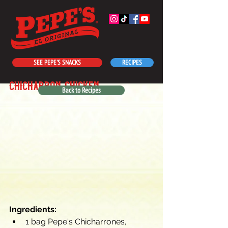
SEE PEPE'S SNACKS
RECIPES
chicharróñ chicken
Back to Recipes
Ingredients:
1 bag Pepe's Chicharrones, 