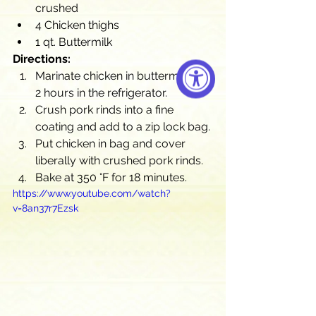
crushed
4 Chicken thighs
1 qt. Buttermilk
Directions:
Marinate chicken in buttermilk for 
2 hours in the refrigerator.
Crush pork rinds into a fine 
coating and add to a zip lock bag.
Put chicken in bag and cover 
liberally with crushed pork rinds.
Bake at 350 °F for 18 minutes.
https://www.youtube.com/watch?
v=8an37r7Ezsk