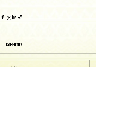
Comments
Write a comment...
Back to Recipes
chicharrones recipes