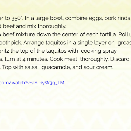
er to 350°. In a large bowl, combine eggs, pork rinds
 beef and mix thoroughly. 
beef mixture down the center of each tortilla. Roll u
oothpick. Arrange taquitos in a single layer on  grease
pritz the top of the taquitos with  cooking spray. 
, turn at 4 minutes. Cook meat  thoroughly. Discard 
. Top with salsa,  guacamole, and sour cream.
e.com/watch?v=aSL1yW3q_LM