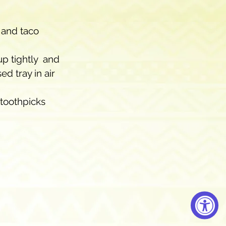
 and taco 
p tightly  and 
d tray in air 
toothpicks 