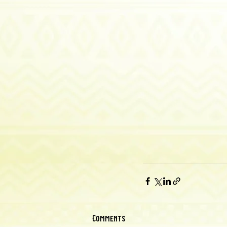
Comments