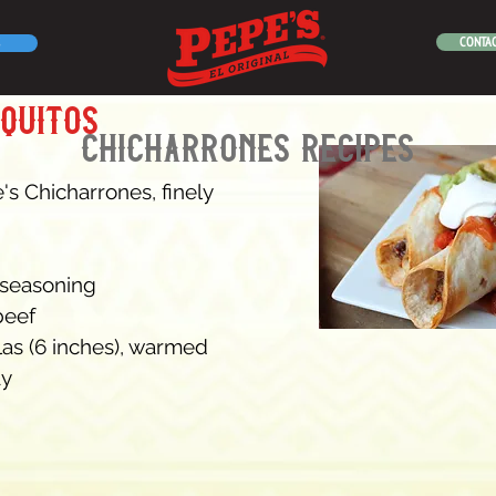
CONTAC
aquitos
chicharrones recipes
's Chicharrones, finely 
 seasoning
beef
llas (6 inches), warmed
ay