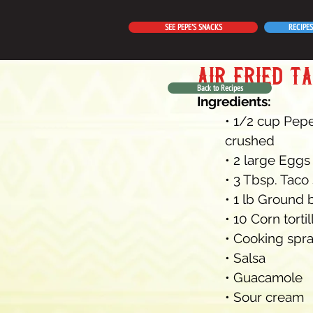
SEE PEPE'S SNACKS
RECIPES
air fried t
Back to Recipes
Ingredients:
• 1/2 cup Pepe
crushed
• 2 large Eggs
• 3 Tbsp. Taco
• 1 lb Ground 
• 10 Corn torti
• Cooking spr
• Salsa
• Guacamole
• Sour cream