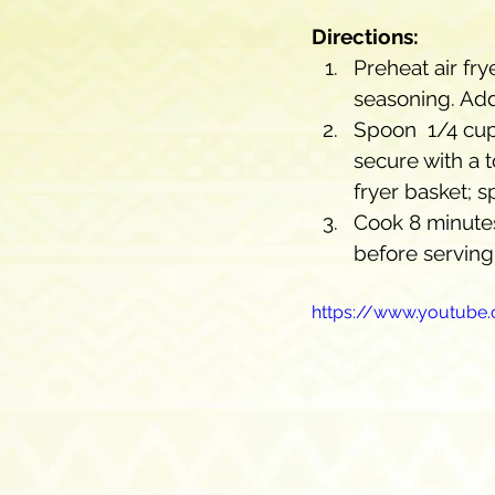
Directions:
Preheat air fry
seasoning. Add
Spoon  1/4 cup 
secure with a t
fryer basket; s
Cook 8 minutes
before serving
https://www.youtub