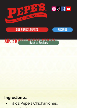
SEE PEPE'S SNACKS
RECIPES
air fried cheese sticks
Back to Recipes
Ingredients:
4 oz Pepe's Chicharrones, 