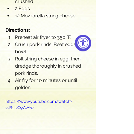
crushed
2 Eggs
12 Mozzarella string cheese
Directions:
Preheat air fryer to 350 °F.
Crush pork rinds. Beat eggs in a 
bowl.
Roll string cheese in egg, then 
dredge thoroughly in crushed 
pork rinds.
Air fry for 10 minutes or until 
golden.
https://www.youtube.com/watch?
v=B1iivQyA2Yw