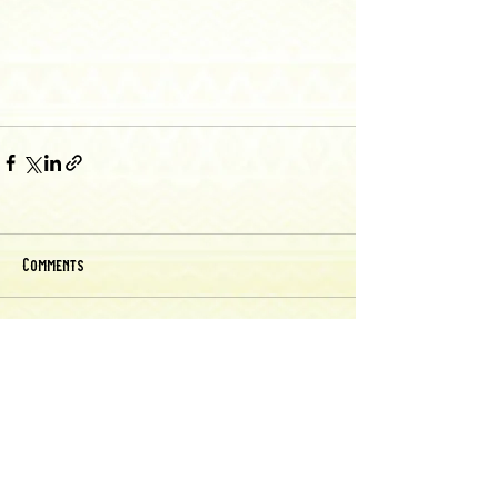
Comments
Write a comment...
Back to Recipes